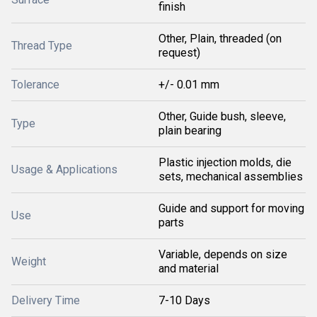
finish
Other, Plain, threaded (on
Thread Type
request)
Tolerance
+/- 0.01 mm
Other, Guide bush, sleeve,
Type
plain bearing
Plastic injection molds, die
Usage & Applications
sets, mechanical assemblies
Guide and support for moving
Use
parts
Variable, depends on size
Weight
and material
Delivery Time
7-10 Days