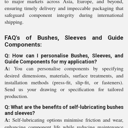
to major markets across Asia, Europe, and beyond,
ensuring timely delivery and impeccable packaging that
safeguard component integrity during international
shipping.
FAQ's of Bushes, Sleeves and Guide
Components:
Q: How can I personalise Bushes, Sleeves, and
Guide Components for my application?
A:
You can personalise components by specifying
desired dimensions, materials, surface treatments, and
installation methods (press-fit, slip-fit, or fasteners).
Send us your drawing or specification for tailored
production.
Q: What are the benefits of self-lubricating bushes
and sleeves?
A:
Self-lubricating options minimise friction and wear,
enhancing component life while reducing maintenance