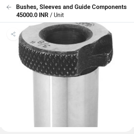
Bushes, Sleeves and Guide Components
45000.0 INR
/ Unit