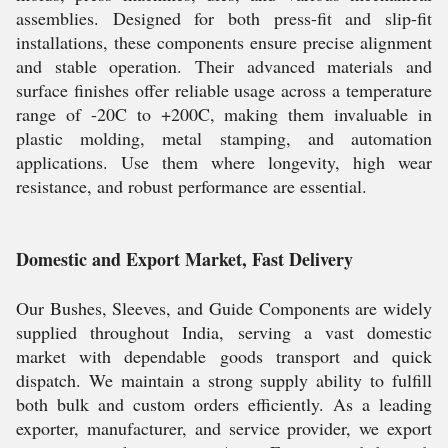
assemblies. Designed for both press-fit and slip-fit
installations, these components ensure precise alignment
and stable operation. Their advanced materials and
surface finishes offer reliable usage across a temperature
range of -20C to +200C, making them invaluable in
plastic molding, metal stamping, and automation
applications. Use them where longevity, high wear
resistance, and robust performance are essential.
Domestic and Export Market, Fast Delivery
Our Bushes, Sleeves, and Guide Components are widely
supplied throughout India, serving a vast domestic
market with dependable goods transport and quick
dispatch. We maintain a strong supply ability to fulfill
both bulk and custom orders efficiently. As a leading
exporter, manufacturer, and service provider, we export