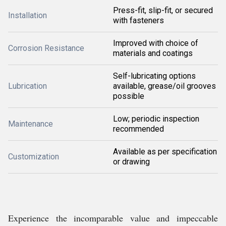
Press-fit, slip-fit, or secured
Installation
with fasteners
Improved with choice of
Corrosion Resistance
materials and coatings
Self-lubricating options
Lubrication
available, grease/oil grooves
possible
Low; periodic inspection
Maintenance
recommended
Available as per specification
Customization
or drawing
Experience the incomparable value and impeccable