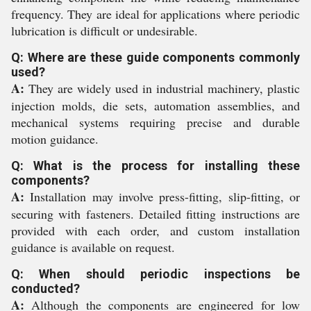
frequency. They are ideal for applications where periodic
lubrication is difficult or undesirable.
Q: Where are these guide components commonly
used?
A:
They are widely used in industrial machinery, plastic
injection molds, die sets, automation assemblies, and
mechanical systems requiring precise and durable
motion guidance.
Q: What is the process for installing these
components?
A:
Installation may involve press-fitting, slip-fitting, or
securing with fasteners. Detailed fitting instructions are
provided with each order, and custom installation
guidance is available on request.
Q: When should periodic inspections be
conducted?
A:
Although the components are engineered for low