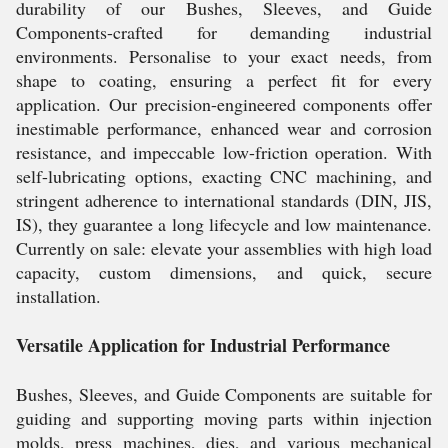
durability of our Bushes, Sleeves, and Guide
Components-crafted for demanding industrial
environments. Personalise to your exact needs, from
shape to coating, ensuring a perfect fit for every
application. Our precision-engineered components offer
inestimable performance, enhanced wear and corrosion
resistance, and impeccable low-friction operation. With
self-lubricating options, exacting CNC machining, and
stringent adherence to international standards (DIN, JIS,
IS), they guarantee a long lifecycle and low maintenance.
Currently on sale: elevate your assemblies with high load
capacity, custom dimensions, and quick, secure
installation.
Versatile Application for Industrial Performance
Bushes, Sleeves, and Guide Components are suitable for
guiding and supporting moving parts within injection
molds, press machines, dies, and various mechanical