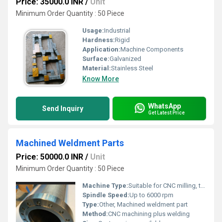
Price: 35000.0 INR
/
Unit
Minimum Order Quantity : 50 Piece
Usage:
Industrial
Hardness:
Rigid
Application:
Machine Components
Surface:
Galvanized
Material:
Stainless Steel
Know More
WhatsApp
Send Inquiry
Get Latest Price
Machined Weldment Parts
Price: 50000.0 INR
/
Unit
Minimum Order Quantity : 50 Piece
Machine Type:
Suitable for CNC milling, turning, and drilling
Spindle Speed:
Up to 6000 rpm
Type:
Other, Machined weldment part
Method:
CNC machining plus welding