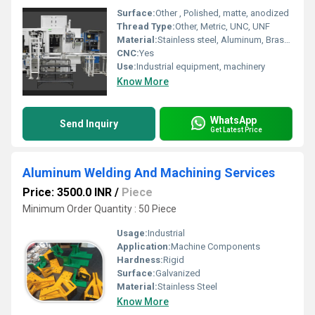
Surface:
Other , Polished, matte, anodized
Thread Type:
Other, Metric, UNC, UNF
Material:
Stainless steel, Aluminum, Brass, Mild Steel
CNC:
Yes
Use:
Industrial equipment, machinery
Know More
WhatsApp
Send Inquiry
Get Latest Price
Aluminum Welding And Machining Services
Price: 3500.0 INR
/
Piece
Minimum Order Quantity : 50 Piece
Usage:
Industrial
Application:
Machine Components
Hardness:
Rigid
Surface:
Galvanized
Material:
Stainless Steel
Know More