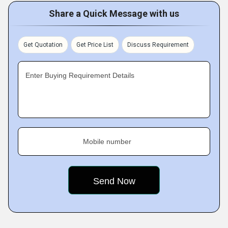
Share a Quick Message with us
Get Quotation
Get Price List
Discuss Requirement
Enter Buying Requirement Details
Mobile number