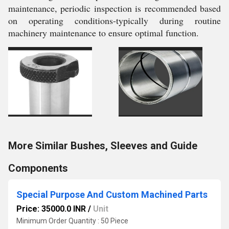
maintenance, periodic inspection is recommended based
on operating conditions-typically during routine
machinery maintenance to ensure optimal function.
More Similar Bushes, Sleeves and Guide
Components
Special Purpose And Custom Machined Parts
Price: 35000.0 INR
/
Unit
Minimum Order Quantity : 50 Piece