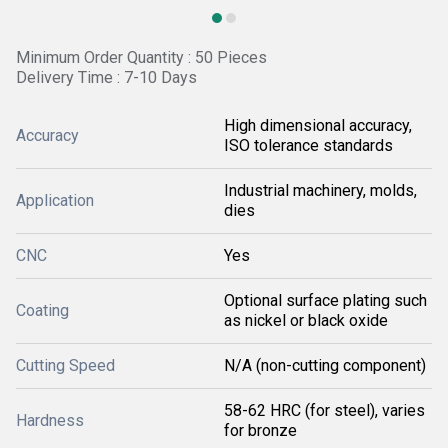
Minimum Order Quantity : 50 Pieces
Delivery Time : 7-10 Days
High dimensional accuracy,
Accuracy
ISO tolerance standards
Industrial machinery, molds,
Application
dies
CNC
Yes
Optional surface plating such
Coating
as nickel or black oxide
Cutting Speed
N/A (non-cutting component)
58-62 HRC (for steel), varies
Hardness
for bronze