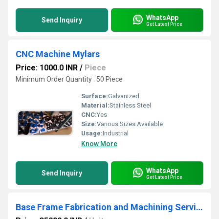
WhatsApp
Send Inquiry
Get Latest Price
CNC Machine Mylars
Price: 1000.0 INR
/
Piece
Minimum Order Quantity : 50 Piece
Surface:
Galvanized
Material:
Stainless Steel
CNC:
Yes
Size:
Various Sizes Available
Usage:
Industrial
Know More
WhatsApp
Send Inquiry
Get Latest Price
Base Frame Fabrication and Machining Services