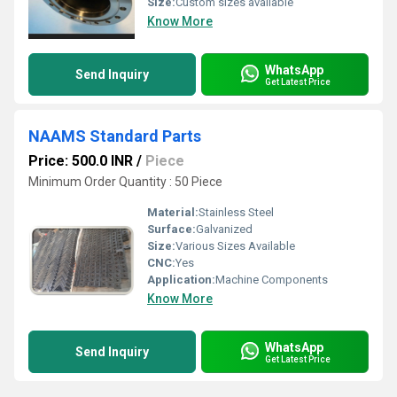
Size:
Custom sizes available
Know More
WhatsApp
Send Inquiry
Get Latest Price
NAAMS Standard Parts
Price: 500.0 INR
/
Piece
Minimum Order Quantity : 50 Piece
Material:
Stainless Steel
Surface:
Galvanized
Size:
Various Sizes Available
CNC:
Yes
Application:
Machine Components
Know More
WhatsApp
Send Inquiry
Get Latest Price