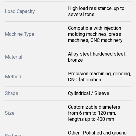
High load resistance, up to
Load Capacity
several tons
Compatible with injection
Machine Type
molding machines, press
machines, CNC machinery
Alloy steel, hardened steel,
Material
bronze
Precision machining, grinding,
Method
CNC fabrication
Shape
Cylindrical / Sleeve
Customizable diameters
Size
from 6 mm to 120 mm,
lengths up to 400 mm
Other , Polished and ground
Surface