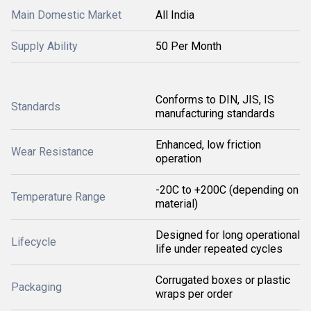
Main Domestic Market
All India
Supply Ability
50 Per Month
Conforms to DIN, JIS, IS
Standards
manufacturing standards
Enhanced, low friction
Wear Resistance
operation
-20C to +200C (depending on
Temperature Range
material)
Designed for long operational
Lifecycle
life under repeated cycles
Corrugated boxes or plastic
Packaging
wraps per order