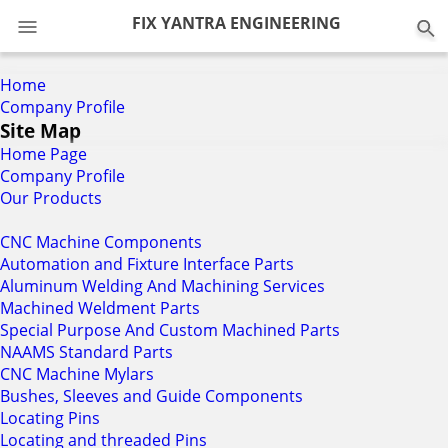
0
FIX YANTRA ENGINEERING
Home
Company Profile
Site Map
Home Page
Company Profile
Our Products
CNC Machine Components
Automation and Fixture Interface Parts
Aluminum Welding And Machining Services
Machined Weldment Parts
Special Purpose And Custom Machined Parts
NAAMS Standard Parts
CNC Machine Mylars
Bushes, Sleeves and Guide Components
Locating Pins
Locating and threaded Pins