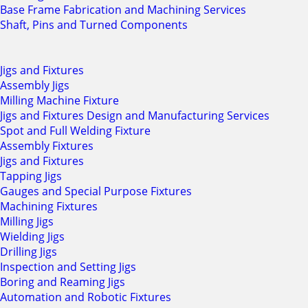
Base Frame Fabrication and Machining Services
Shaft, Pins and Turned Components
Jigs and Fixtures
Assembly Jigs
Milling Machine Fixture
Jigs and Fixtures Design and Manufacturing Services
Spot and Full Welding Fixture
Assembly Fixtures
Jigs and Fixtures
Tapping Jigs
Gauges and Special Purpose Fixtures
Machining Fixtures
Milling Jigs
Wielding Jigs
Drilling Jigs
Inspection and Setting Jigs
Boring and Reaming Jigs
Automation and Robotic Fixtures