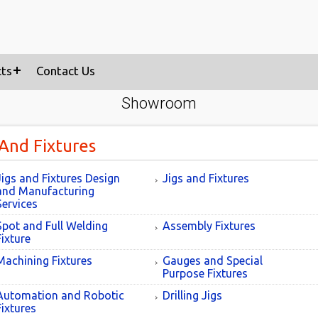
cts
Contact Us
Showroom
 And Fixtures
Jigs and Fixtures Design
Jigs and Fixtures
and Manufacturing
Services
Spot and Full Welding
Assembly Fixtures
Fixture
Machining Fixtures
Gauges and Special
Purpose Fixtures
Automation and Robotic
Drilling Jigs
Fixtures