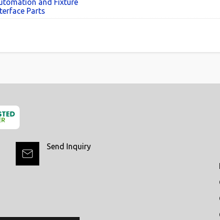
utomation and Fixture
terface Parts
Send Inquiry