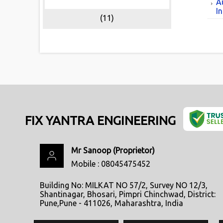
A
In
(11)
FIX YANTRA ENGINEERING
Mr Sanoop
(
Proprietor
)
Mobile :
08045475452
Building No: MILKAT NO 57/2, Survey NO 12/3,
Shantinagar, Bhosari, Pimpri Chinchwad, District:
Pune,Pune - 411026, Maharashtra, India