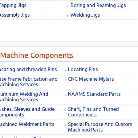
Tapping Jigs
Boring and Reaming Jigs
Assembly Jigs
Wielding Jigs
 Machine Components
ocating and threaded Pins
Locating Pins
ase Frame Fabrication and
CNC Machine Mylars
achining Services
luminum Welding And
NAAMS Standard Parts
achining Services
ushes, Sleeves and Guide
Shaft, Pins and Turned
omponents
Components
achined Weldment Parts
Special Purpose And Custom
Machined Parts