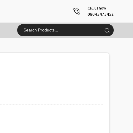
Call us now
08045475452