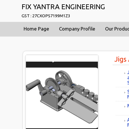
FIX YANTRA ENGINEERING
GST : 27CXOPS7199M1Z3
Home Page
Company Profile
Our Produ
Jigs