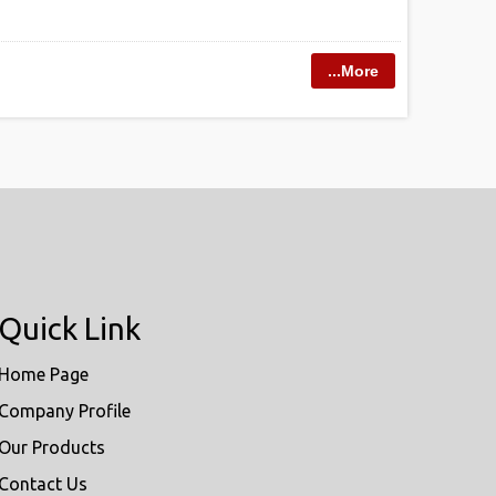
...More
Quick Link
Home Page
Company Profile
Our Products
Contact Us