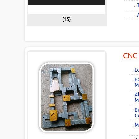
(15)
CNC
L
B
M
A
M
B
C
M